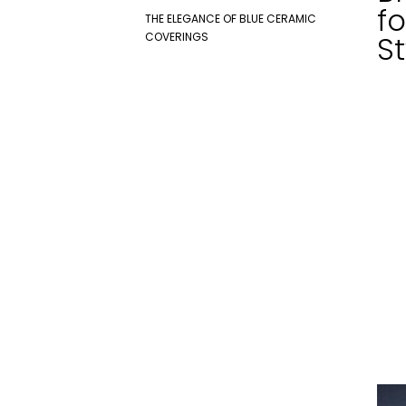
fo
THE ELEGANCE OF BLUE CERAMIC
COVERINGS
St