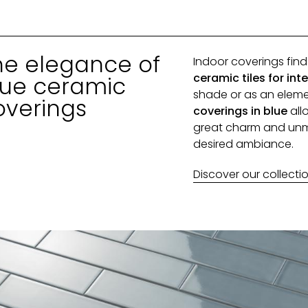
he elegance of
Indoor coverings fin
ceramic tiles for inte
lue ceramic
shade or as an eleme
overings
coverings in blue
all
great charm and unmi
desired ambiance.
Discover our collecti