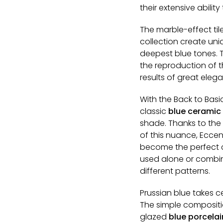
their extensive abilit
The marble-effect ti
collection create uni
deepest blue tones. 
the reproduction of th
results of great eleg
With the Back to Basi
classic
blue ceramic t
shade. Thanks to the 
of this nuance, Eccent
become the perfect c
used alone or combin
different patterns.
Prussian blue takes ce
The simple compositi
glazed
blue porcelai