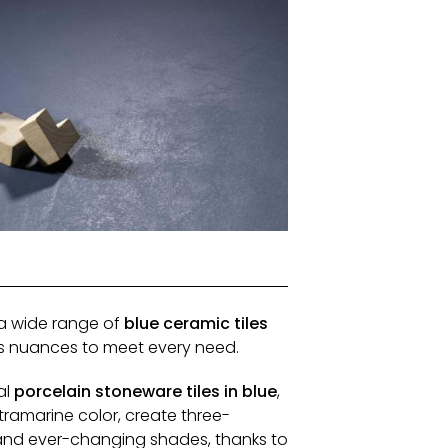
 a wide range of
blue ceramic tiles
us nuances to meet every need.
al
porcelain stoneware tiles in blue
,
ltramarine color, create three-
and ever-changing shades, thanks to