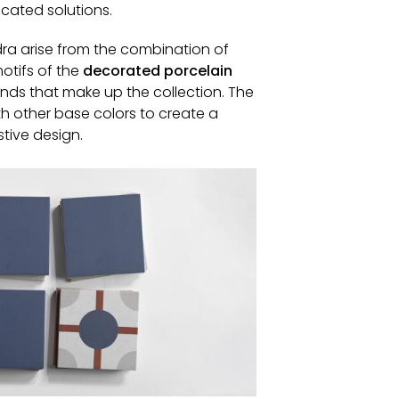
icated solutions.
ra arise from the combination of
otifs of the
decorated porcelain
ds that make up the collection. The
th other base colors to create a
tive design.