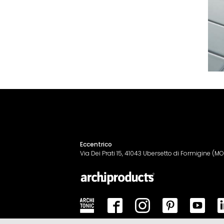
Eccentrico
Via Dei Prati 15, 41043 Ubersetto di Formigine (MO