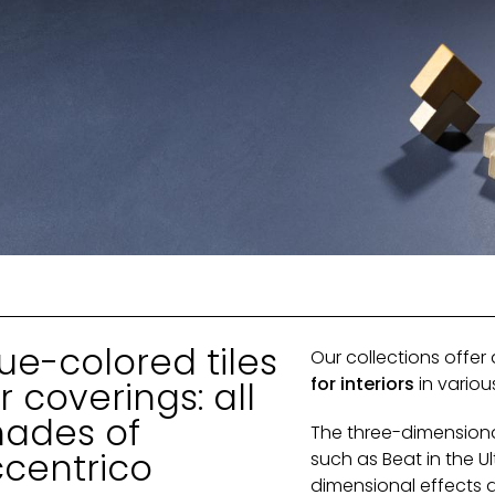
ue-colored tiles
Our collections offer
for interiors
in vario
r coverings: all
hades of
The three-dimension
ccentrico
such as Beat in the U
dimensional effects 