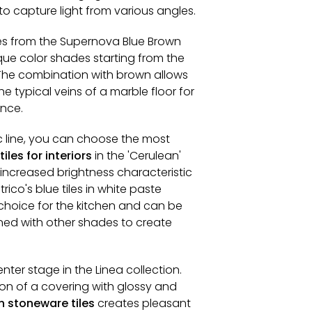
y to capture light from various angles.
les from the Supernova Blue Brown
que color shades starting from the
The combination with brown allows
e typical veins of a marble floor for
ance.
c line, you can choose the most
iles for interiors
in the 'Cerulean'
increased brightness characteristic
rico's blue tiles in white paste
hoice for the kitchen and can be
ed with other shades to create
nter stage in the Linea collection.
on of a covering with glossy and
n stoneware tiles
creates pleasant