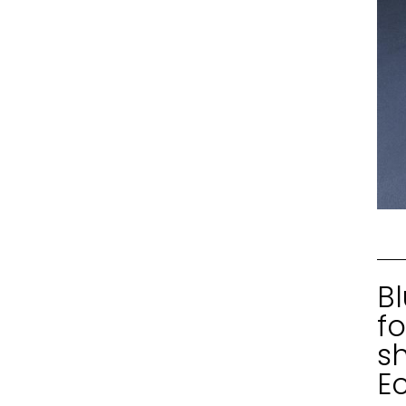
Bl
fo
s
E