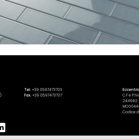
Tel.
+39 0597473703
Eccentri
)
Fax.
+39 0597473707
C.F e P.
244682 - 
MO0044
Codice d