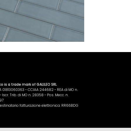
co is a trade mark of GALILEO SRL
IVA 01813060363 - CCIAA 244682 - REA di MO n.
Iscr. Trib. di MO n. 28358 - Pos. Mecc. n.
97
estinatario fatturazione elettronica: RR66BDG