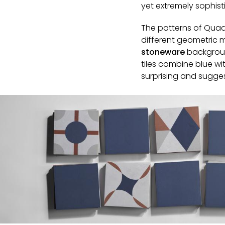
yet extremely sophist
The patterns of Quad
different geometric m
stoneware
backgroun
tiles combine blue wi
surprising and sugges