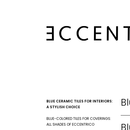
Bl
BLUE CERAMIC TILES FOR INTERIORS:
A STYLISH CHOICE
BLUE-COLORED TILES FOR COVERINGS:
Bl
ALL SHADES OF ECCENTRICO