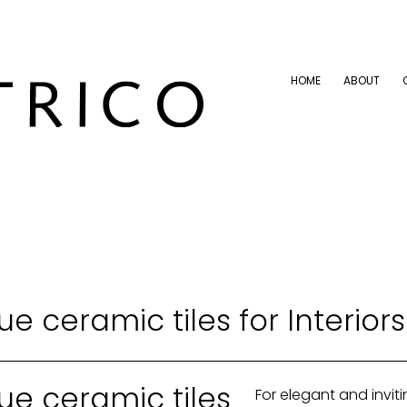
HOME
ABOUT
HOME
ABOUT
ue ceramic tiles for Interiors
ue ceramic tiles
For elegant and inviti