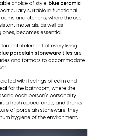
able choice of style.
blue ceramic
particularly suitable in functional
rooms and kitchens, where the use
istant materials, as well as
g ones, becomes essential.
ndamental element of every living
blue porcelain stoneware tiles
are
shades and formats to accommodate
cor.
ociated with feelings of calm and
deal for the bathroom, where the
essing each person's personality
part a fresh appearance, and thanks
ture of porcelain stoneware, they
mum hygiene of the environment.