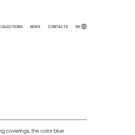

COLLECTIONS
NEWS
CONTACTS
EN

COLLECTIONS
NEWS
CONTACTS
EN
ng coverings, the color blue