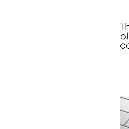
T
b
c