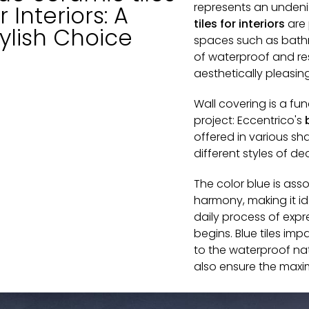
represents an undeni
r Interiors: A
tiles for interiors
are 
ylish Choice
spaces such as bath
of waterproof and res
aesthetically pleasin
Wall covering is a fu
project: Eccentrico's
offered in various 
different styles of de
The color blue is ass
harmony, making it i
daily process of expr
begins. Blue tiles im
to the waterproof na
also ensure the maxi