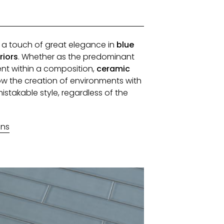
d a touch of great elegance in
blue
riors
. Whether as the predominant
nt within a composition,
ceramic
ow the creation of environments with
stakable style, regardless of the
ons