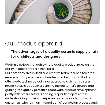
Our modus operandi
The advantages of a quality ceramic supply chain
for architects and designers
We firmly believe that achieving a quality product relies on the
ability to coordinate different skills.
Our company avails itself of a creative team focused towards
researching stylistic trends, besides a technical staff that is
attentive to technological innovation, and a dynamic sales
network that is capable of sensing the customer's desires and
guiding
top quality porcelain stoneware
product development
jointly with other sectors. Tackling a quality project entails
understanding those who experience our products, that is, our
customers, who form an integral part of our design process and,