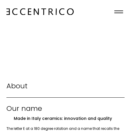
HOME
ABOUT
COLLECTIONS
NEWS
About
CONTACTS
Our name
EN

Made in Italy ceramics: innovation and quality
The letter E at a 180 degree rotation and a name that recalls the