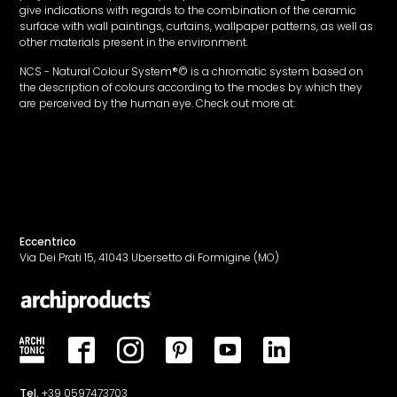
give indications with regards to the combination of the ceramic
surface with wall paintings, curtains, wallpaper patterns, as well as
other materials present in the environment.
NCS - Natural Colour System®© is a chromatic system based on
the description of colours according to the modes by which they
are perceived by the human eye. Check out more at:
www.ncscolor.it
Eccentrico
Via Dei Prati 15, 41043 Ubersetto di Formigine (MO)
Tel.
+39 0597473703