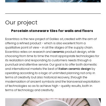
Our project
Porcelain stoneware tiles for walls and floors
Eccentrico is the new project of Galileo srl, created with the aim of
offering a refined product - which is also excellent from a
qualitative point of view - in all the stages of the supply chain.
Eccentrico relies on research and
ceramic
product design, while
choosing from time to time the most appropriate technologies for
its realization and responding to customers needs through a
punctual and attentive service. Our goal is to offer both domestic
and international markets the best of
Italian ceramic design
by
operating according to a logic of unlimited planning not only in
terms of creativity but also historical recovery, through the
modernization of ancient symbols and the transversal exploitation
of technologies so as to achieve high - quality results, both in
terms of technology and creativity.