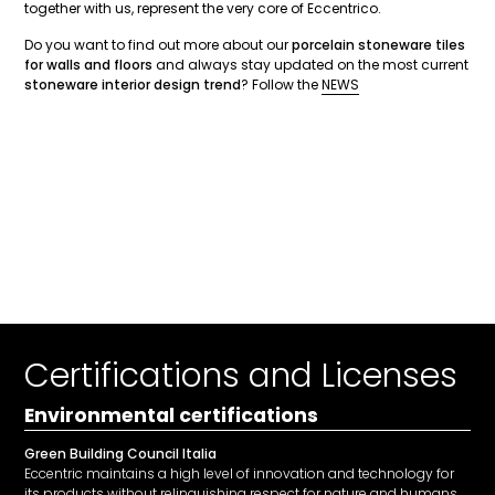
together with us, represent the very core of Eccentrico.
Do you want to find out more about our
porcelain stoneware tiles
for walls and floors
and always stay updated on the most current
stoneware interior design trend
? Follow the
NEWS
Certifications and Licenses
Environmental certifications
Green Building Council Italia
Eccentric maintains a high level of innovation and technology for
its products without relinquishing respect for nature and humans.