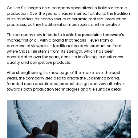
Galileo S.r.l began as a company specialized in Italian ceramic
production. Over the years, it has remained faithful to the tradition
of its founders as connoisseurs of ceramic material production
processes, be they traditional or more recent and innovative.
The company now intends to tackle the
porcelain stoneware
’s
market, first of all, with a brand that recalls - even from a
commercial viewpoint - traditional ceramic production from
where Class Tile stems from. Its strength, which has been
consolidated over the years, consists in offering its customers
quality and competitive products.
After strengthening its knowledge of the market over the past
years, the company decided to create the Eccentrico brand,
founded upon coordinated product design and very attentive
towards both production technologies and tile surface detail.