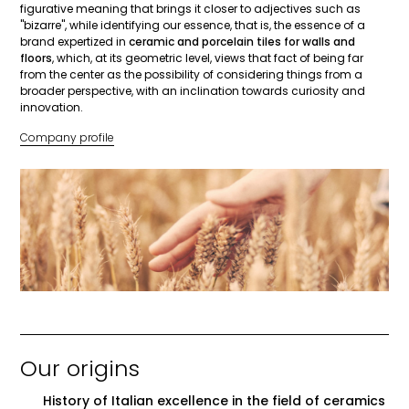
figurative meaning that brings it closer to adjectives such as
"bizarre", while identifying our essence, that is, the essence of a
brand expertized in
ceramic and porcelain tiles for walls and
floors
, which, at its geometric level, views that fact of being far
from the center as the possibility of considering things from a
broader perspective, with an inclination towards curiosity and
innovation.
Company profile
Our origins
History of Italian excellence in the field of ceramics