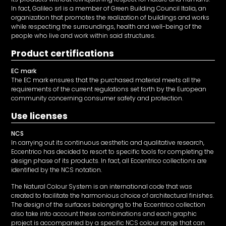
In fact, Galileo srl is a member of Green Building Council Italia, an
organization that promotes the realization of buildings and works
while respecting the surroundings, health and well-being of the
people who live and work within said structures.
Product certifications
EC mark
The EC mark ensures that the purchased material meets all the
requirements of the current regulations set forth by the European
community concerning consumer safety and protection.
Use licenses
NCS
In carrying out its continuous aesthetic and qualitative research,
Eccentrico has decided to resort to specific tools for completing the
design phase of its products. In fact, all Eccentrico collections are
identified by the NCS notation.
The Natural Colour System is an international code that was
created to facilitate the harmonious choice of architectural finishes.
The design of the surfaces belonging to the Eccentrico collection
also take into account these combinations and each graphic
project is accompanied by a specific NCS colour range that can