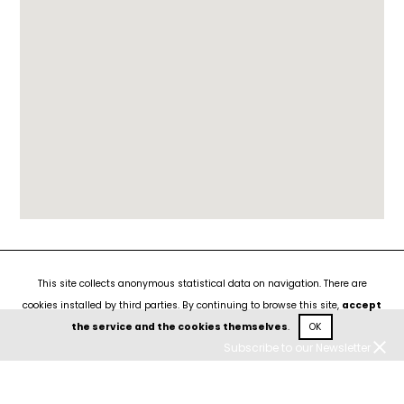
This site collects anonymous statistical data on navigation. There are
cookies installed by third parties. By continuing to browse this site,
accept
the service and the cookies themselves
.
OK
Subscribe to our Newsletter