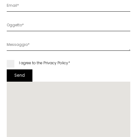
I agree to the
Privacy Policy
*
Send