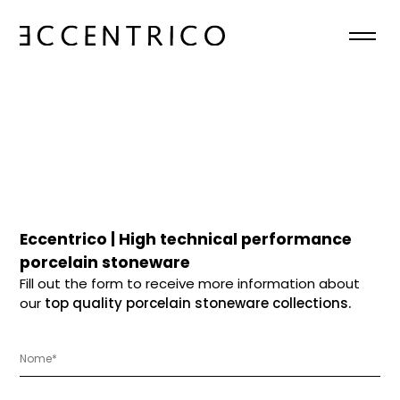
HOME
ABOUT
COLLECTIONS
NEWS
Eccentrico | High technical performance
porcelain stoneware
CONTACTS
Fill out the form to receive more information about
our
top quality porcelain stoneware collections.
EN
