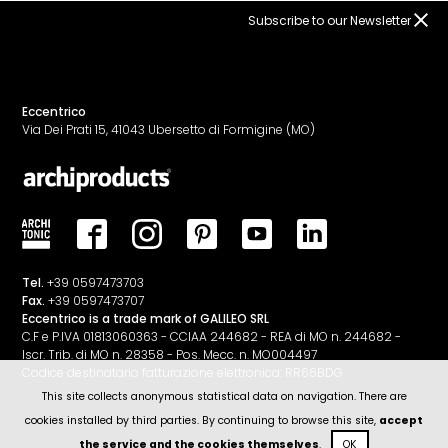
Subscribe to our Newsletter
Eccentrico
Via Dei Prati 15, 41043 Ubersetto di Formigine (MO)
Tel.
+39 0597473703
Fax.
+39 0597473707
Eccentrico is a trade mark of GALILEO SRL
C.F e P.IVA 01813060363 - CCIAA 244682 - REA di MO n. 244682 -
Iscr. Trib. di MO n. 28358 - Pos. Mecc. n. MO004497
Codice destinatario fatturazione elettronica: RR66BDG
This site collects anonymous statistical data on navigation. There are
cookies installed by third parties. By continuing to browse this site,
accept
the service and the cookies themselves
.
OK