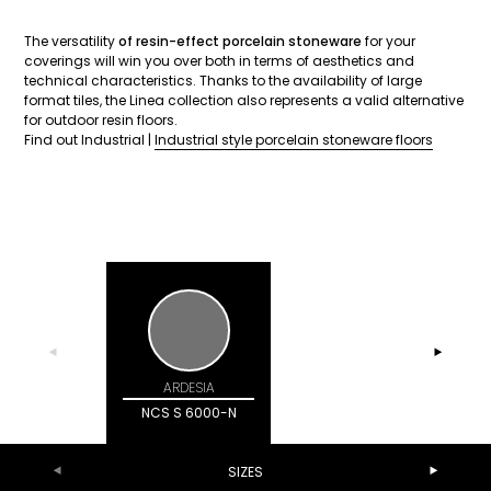
The versatility
of resin-effect porcelain stoneware
for your
coverings will win you over both in terms of aesthetics and
technical characteristics. Thanks to the availability of large
format tiles, the Linea collection also represents a valid alternative
for outdoor resin floors.
Find out Industrial |
Industrial style porcelain stoneware floors
ARDESIA
CENERE
NCS S 100
NCS S 6000-N
SIZES