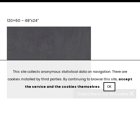
120×60 – 48″x24″
This site collects anonymous statistical data on navigation. There are
cookies installed by third parties. By continuing to browse this site,
accept
the service and the cookies themselves
.
OK
Subscribe to our Newsletter