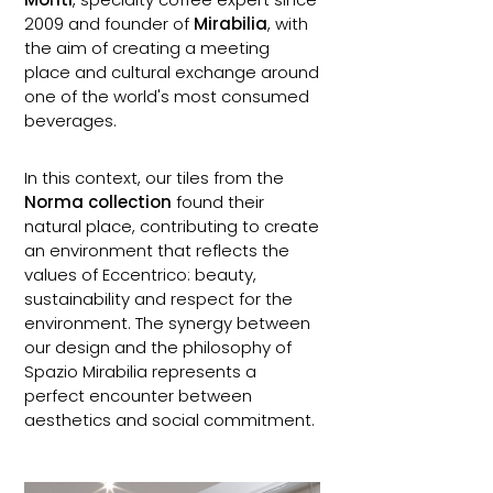
2009 and founder of
Mirabilia
, with
the aim of creating a meeting
place and cultural exchange around
one of the world's most consumed
beverages.
In this context, our tiles from the
Norma collection
found their
natural place, contributing to create
an environment that reflects the
values of Eccentrico: beauty,
sustainability and respect for the
environment. The synergy between
our design and the philosophy of
Spazio Mirabilia represents a
perfect encounter between
aesthetics and social commitment.