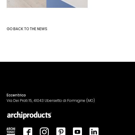
GO BACK TO THE NEWS
Eccentrico
Via Dei Prati 15, 41043 Ubersetto di Formigine (MO)