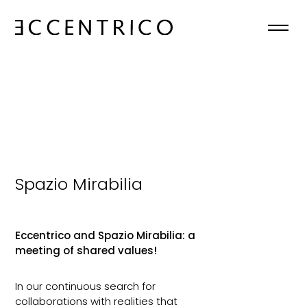
HOME
ABOUT
COLLECTIONS
NEWS
Spazio Mirabilia
CONTACTS
Eccentrico and Spazio Mirabilia: a
meeting of shared values!
EN

In our continuous search for
collaborations with realities that