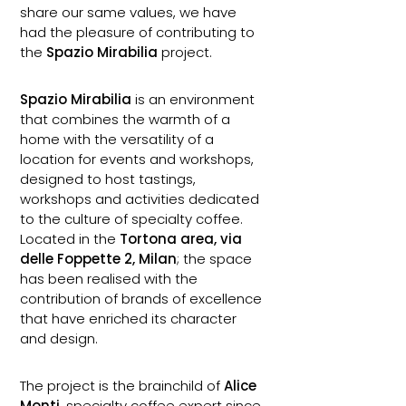
share our same values, we have
had the pleasure of contributing to
the
Spazio Mirabilia
project.
Spazio Mirabilia
is an environment
that combines the warmth of a
home with the versatility of a
location for events and workshops,
designed to host tastings,
workshops and activities dedicated
to the culture of specialty coffee.
Located in the
Tortona area, via
delle Foppette 2, Milan
; the space
has been realised with the
contribution of brands of excellence
that have enriched its character
and design.
The project is the brainchild of
Alice
Monti
, specialty coffee expert since